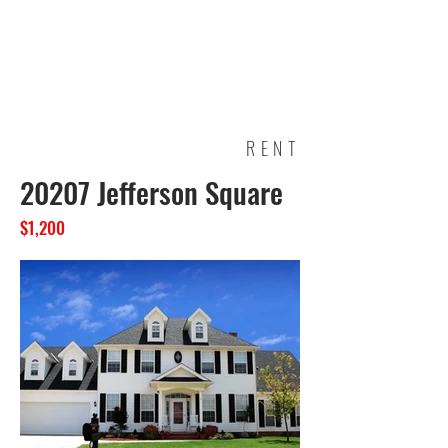
Garden View
Apartments
RENT
20207 Jefferson Square
$1,200