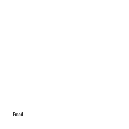
Email