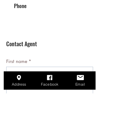
Phone
Contact Agent
First name
*
Last name
*
Address
Facebook
Email
Email
*
Phone