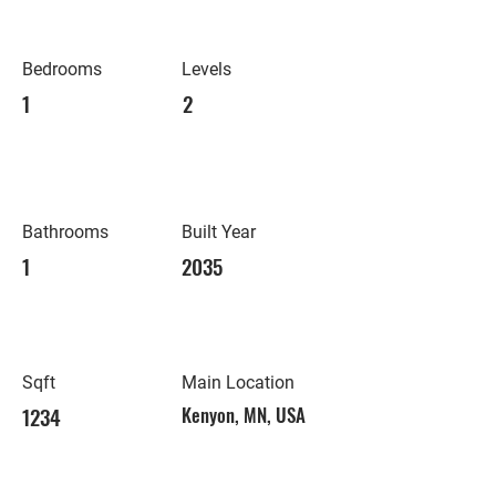
Bedrooms
Levels
1
2
Bathrooms
Built Year
1
2035
Sqft
Main Location
1234
Kenyon, MN, USA