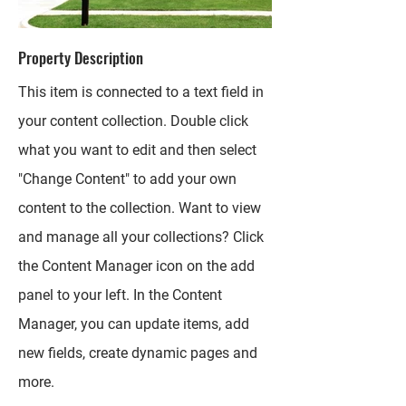
Property Description
This item is connected to a text field in
your content collection. Double click
what you want to edit and then select
"Change Content" to add your own
content to the collection. Want to view
and manage all your collections? Click
the Content Manager icon on the add
panel to your left. In the Content
Manager, you can update items, add
new fields, create dynamic pages and
more.